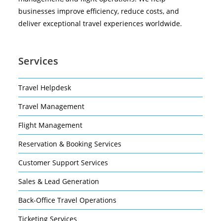
businesses improve efficiency, reduce costs, and
deliver exceptional travel experiences worldwide.
Services
Travel Helpdesk
Travel Management
Flight Management
Reservation & Booking Services
Customer Support Services
Sales & Lead Generation
Back-Office Travel Operations
Ticketing Services