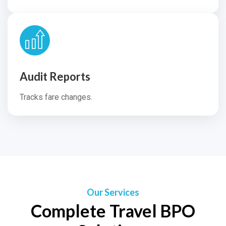
Audit Reports
Tracks fare changes.
Our Services
Complete Travel BPO