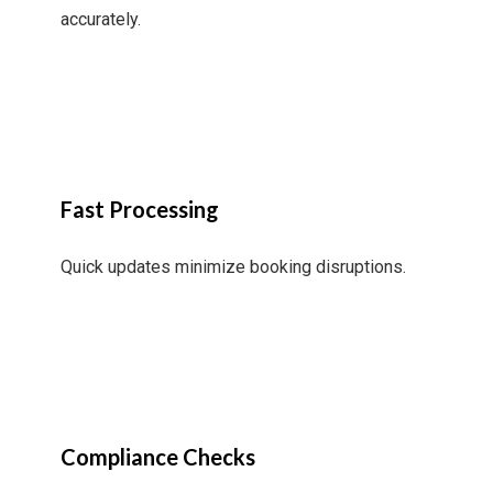
accurately.
Fast Processing
Quick updates minimize booking disruptions.
Compliance Checks