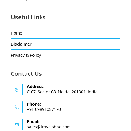
Useful Links
Home
Disclaimer
Privacy & Policy
Contact Us
Address:
C-67, Sector 63, Noida, 201301, India
Phone:
+91 09891057170
Email:
sales@travelsbpo.com