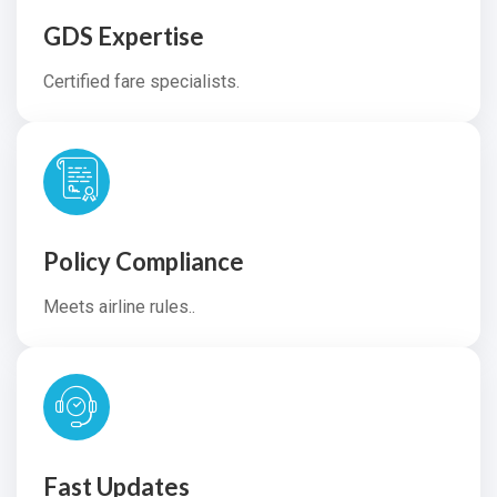
GDS Expertise
Certified fare specialists.
Policy Compliance
Meets airline rules..
Fast Updates