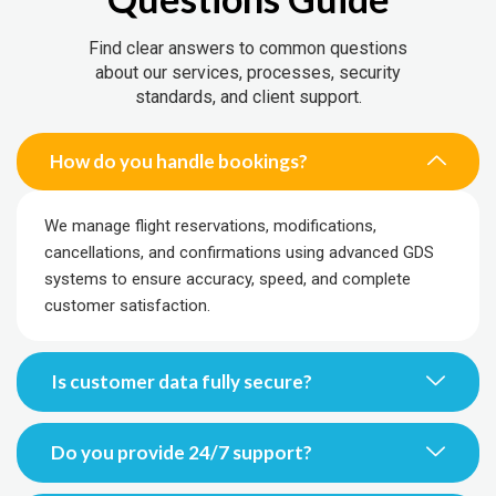
Find clear answers to common questions
about our services, processes, security
standards, and client support.
How do you handle bookings?
We manage flight reservations, modifications,
cancellations, and confirmations using advanced GDS
systems to ensure accuracy, speed, and complete
customer satisfaction.
Is customer data fully secure?
Do you provide 24/7 support?