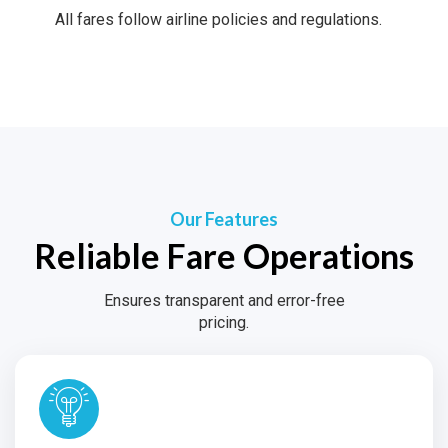
All fares follow airline policies and regulations.
Our Features
Reliable Fare Operations
Ensures transparent and error-free
pricing.