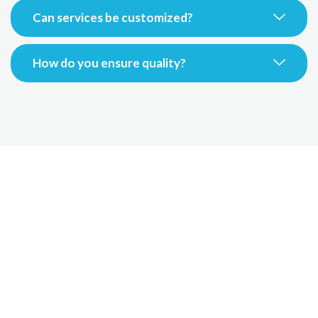
Can services be customized?
How do you ensure quality?
Grow Your Travel
Business Today
Partner with our expert outsourcing team to improve
efficiency, reduce costs,
and deliver exceptional customer experiences worldwide.