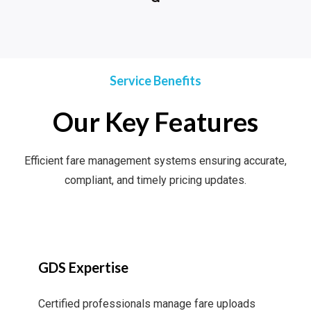
Service Benefits
Our Key Features
Efficient fare management systems ensuring accurate,
compliant, and timely pricing updates.
GDS Expertise
Certified professionals manage fare uploads