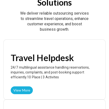
Solutions
We deliver reliable outsourcing services
to streamline travel operations, enhance
customer experience, and boost
business growth.
Travel Helpdesk
24/7 multilingual assistance handling reservations,
inquiries, complaints, and post-booking support
efficiently.10 Place | 3 Activites
View More