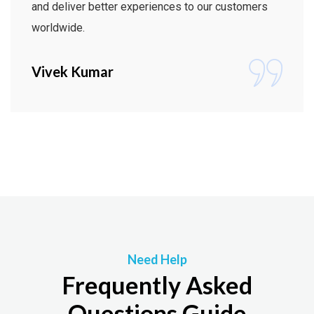
and deliver better experiences to our customers
worldwide.
Vivek Kumar
Need Help
Frequently Asked
Questions Guide