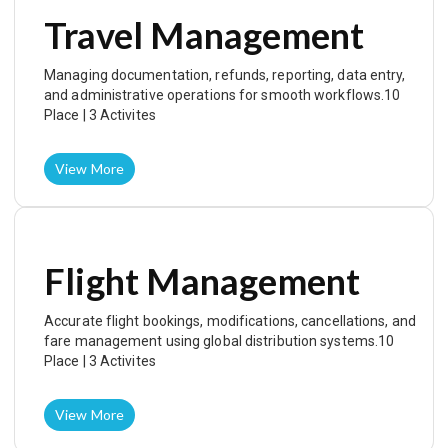
Travel Management
Managing documentation, refunds, reporting, data entry,
and administrative operations for smooth workflows.10
Place | 3 Activites
View More
Flight Management
Accurate flight bookings, modifications, cancellations, and
fare management using global distribution systems.10
Place | 3 Activites
View More