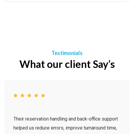
Testimonials
What our client Say’s
Their reservation handling and back-office support
helped us reduce errors, improve turnaround time,