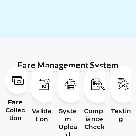
Fare Management System
Fare
Collec
Valida
Syste
Compl
Testin
tion
tion
m
iance
g
Uploa
Check
d