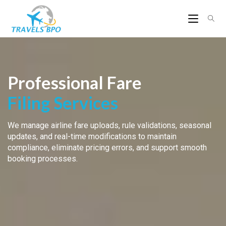
Professional Fare
Filing Services
We manage airline fare uploads, rule validations, seasonal
updates, and real-time modifications to maintain
compliance, eliminate pricing errors, and support smooth
booking processes.