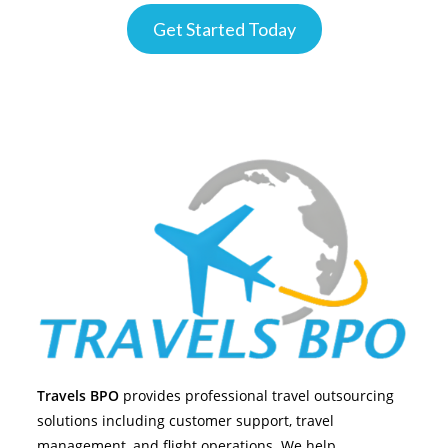
Get Started Today
Travels BPO
provides professional travel outsourcing
solutions including customer support, travel
management, and flight operations. We help