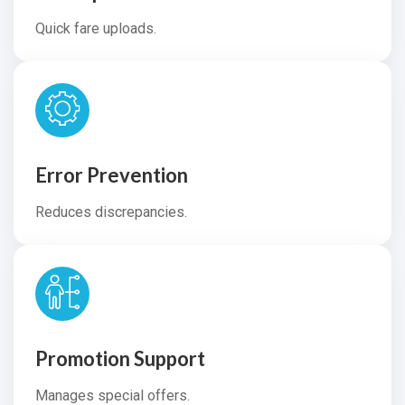
Quick fare uploads.
Error Prevention
Reduces discrepancies.
Promotion Support
Manages special offers.